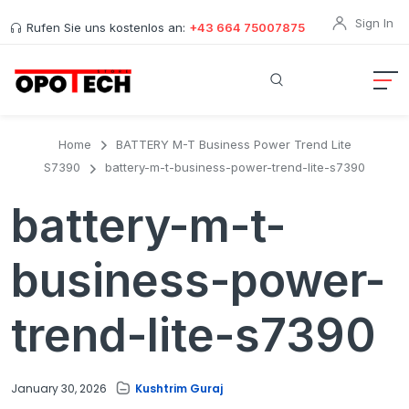
Sign In
Rufen Sie uns kostenlos an:
+43 664 75007875
Home
BATTERY M-T Business Power Trend Lite
S7390
battery-m-t-business-power-trend-lite-s7390
battery-m-t-
business-power-
trend-lite-s7390
January 30, 2026
Kushtrim Guraj