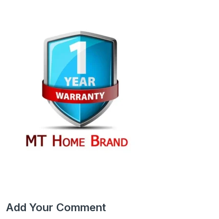
Add Your Comment