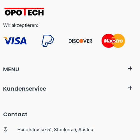
Wir akzeptieren:
MENU
Kundenservice
Contact
Hauptstrasse 51, Stockerau, Austria