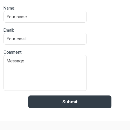
Name:
Email:
Comment: